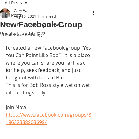
All Posts
Gary Waits
All Posts
Aug 10, 2021
1 min read
New Facebook Group
Steve Ross Painting Classes
Updated:
Jan 14, 2022
Bob Ross Painting
I created a new Facebook group “Yes 
You Can Paint Like Bob”.  It is a place 
where you can share your art, ask 
for help, seek feedback, and just 
hang out with fans of Bob. 
This is for Bob Ross style wet on wet 
oil paintings only. 
Join Now. 
https://www.facebook.com/groups/8
18622338803698/