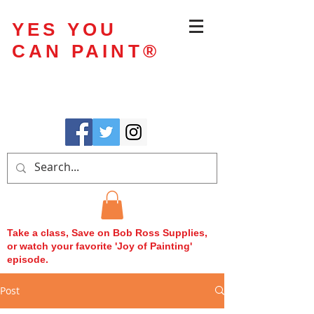
YES YOU
CAN PAINT
®
Take a class, Save on Bob Ross Supplies,
or watch your favorite 'Joy of Painting'
episode.
Post