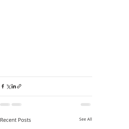
Recent Posts
See All