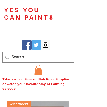
YES YOU
CAN PAINT
®
Take a class, Save on Bob Ross Supplies,
or watch your favorite 'Joy of Painting'
episode.
Assortment