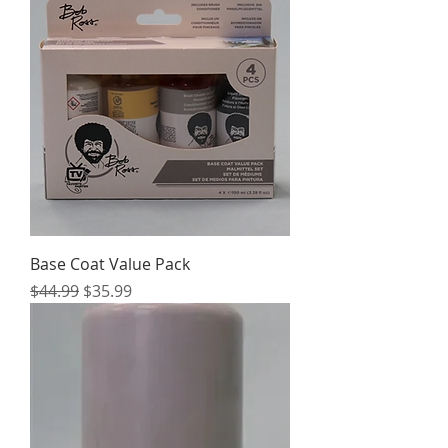
Base Coat Value Pack
Regular Price
Sale Price
$44.99
$35.99