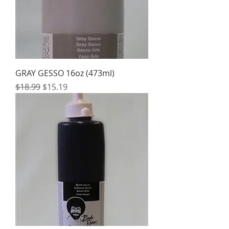
GRAY GESSO 16oz (473ml)
Regular Price
Sale Price
$18.99
$15.19