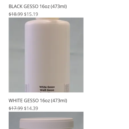
BLACK GESSO 16oz (473ml)
Regular Price
Sale Price
$18.99
$15.19
WHITE GESSO 16oz (473ml)
Regular Price
Sale Price
$17.99
$14.39