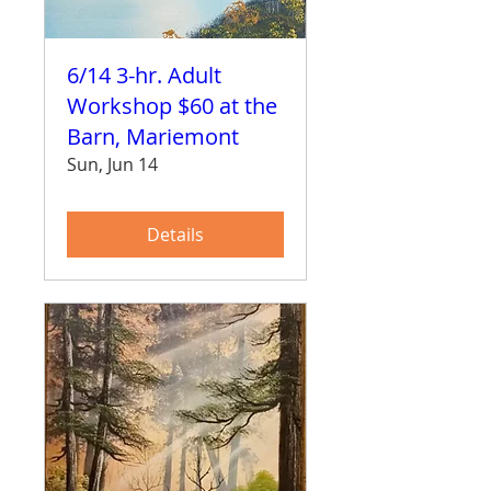
6/14 3-hr. Adult
Workshop $60 at the
Barn, Mariemont
Sun, Jun 14
Details