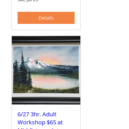
Details
6/27 3hr. Adult
Workshop $65 at