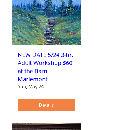
NEW DATE 5/24 3-hr.
Adult Workshop $60
at the Barn,
Mariemont
Sun, May 24
Details