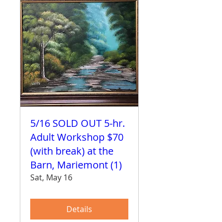
5/16 SOLD OUT 5-hr.
Adult Workshop $70
(with break) at the
Barn, Mariemont (1)
Sat, May 16
Details