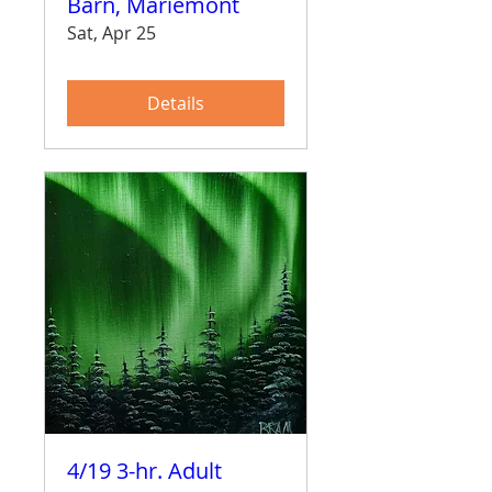
Barn, Mariemont
Sat, Apr 25
Details
4/19 3-hr. Adult