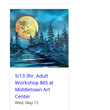
5/13 3hr. Adult
Workshop $65 at
Middletown Art
Center
Wed, May 13