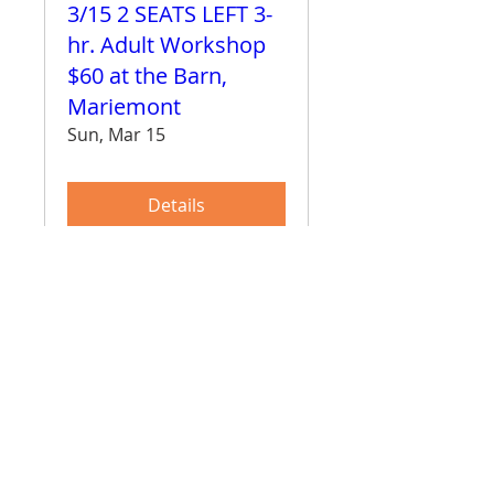
3/15 2 SEATS LEFT 3-
hr. Adult Workshop
$60 at the Barn,
Mariemont
Sun, Mar 15
Details