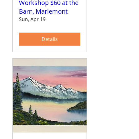
Workshop $60 at the
Barn, Mariemont
Sun, Apr 19
Details