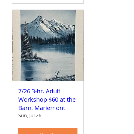
7/26 3-hr. Adult
Workshop $60 at the
Barn, Mariemont
Sun, Jul 26