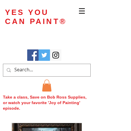
YES YOU
CAN PAINT
®
Take a class, Save on Bob Ross Supplies,
or watch your favorite 'Joy of Painting'
episode.