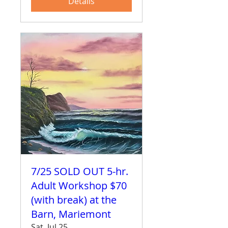
Details
7/25 SOLD OUT 5-hr.
Adult Workshop $70
(with break) at the
Barn, Mariemont
Sat, Jul 25