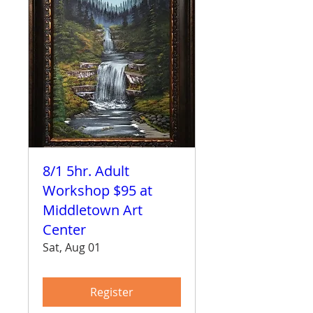
8/1 5hr. Adult
Workshop $95 at
Middletown Art
Center
Sat, Aug 01
Register