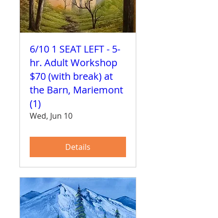
6/10 1 SEAT LEFT - 5-
hr. Adult Workshop
$70 (with break) at
the Barn, Mariemont
(1)
Wed, Jun 10
Details