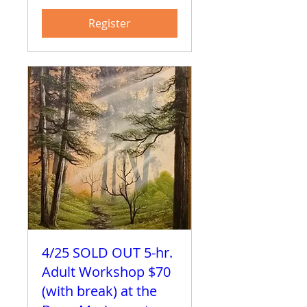
Register
4/25 SOLD OUT 5-hr.
Adult Workshop $70
(with break) at the