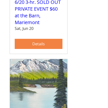
6/20 3-hr. SOLD OUT
PRIVATE EVENT $60
at the Barn,
Mariemont
Sat, Jun 20
Details