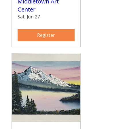
Middletown Art
Center
Sat, Jun 27
Register