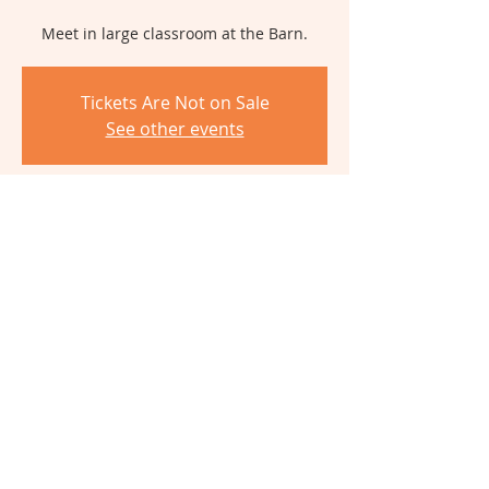
Meet in large classroom at the Barn.
Tickets Are Not on Sale
See other events
Time & Location
Nov 18, 2024, 12:00 PM – 5:00 PM
The Barn, 6980 Cambridge Ave,
Cincinnati, OH 45227, USA
Share This Event