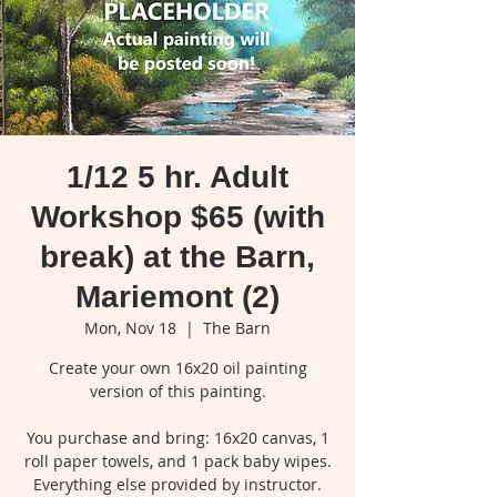
1/12 5 hr. Adult
Workshop $65 (with
break) at the Barn,
Mariemont (2)
Mon, Nov 18
  |  
The Barn
Create your own 16x20 oil painting
version of this painting.
You purchase and bring: 16x20 canvas, 1
roll paper towels, and 1 pack baby wipes.
Everything else provided by instructor.