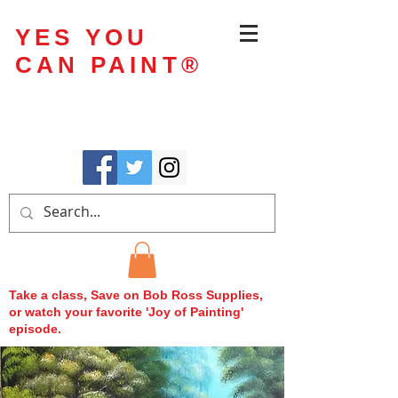
YES YOU
CAN PAINT
®
Take a class, Save on Bob Ross Supplies,
or watch your favorite 'Joy of Painting'
episode.