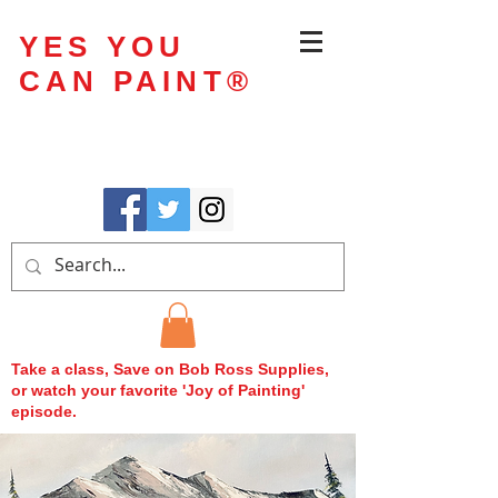
YES YOU
CAN PAINT
®
Take a class, Save on Bob Ross Supplies,
or watch your favorite 'Joy of Painting'
episode.