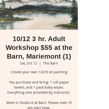
10/12 3 hr. Adult
Workshop $55 at the
Barn, Mariemont (1)
Sat, Oct 12
  |  
The Barn
Create your own 12x16 oil painting
You purchase and bring: 1 roll paper
towels, and 1 pack baby wipes.
Everything else provided by instructor.
Meet in Studio A at Barn. Please note 10
am start time.