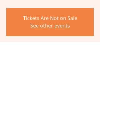
Tickets Are Not on Sale
See other events
Time & Location
Oct 12, 2024, 10:00 AM – 1:00 PM
The Barn, 6980 Cambridge Ave,
Cincinnati, OH 45227, USA
Share This Event