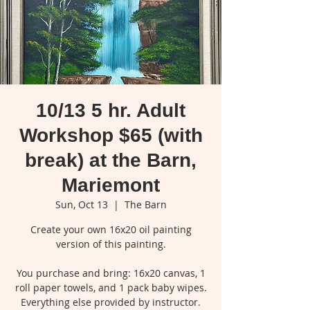
10/13 5 hr. Adult
Workshop $65 (with
break) at the Barn,
Mariemont
Sun, Oct 13
  |  
The Barn
Create your own 16x20 oil painting
version of this painting.
You purchase and bring: 16x20 canvas, 1
roll paper towels, and 1 pack baby wipes.
Everything else provided by instructor.