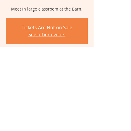
Meet in large classroom at the Barn.
Tickets Are Not on Sale
See other events
Time & Location
Oct 13, 2024, 1:00 PM – 6:00 PM
The Barn, 6980 Cambridge Ave,
Cincinnati, OH 45227, USA
Share This Event