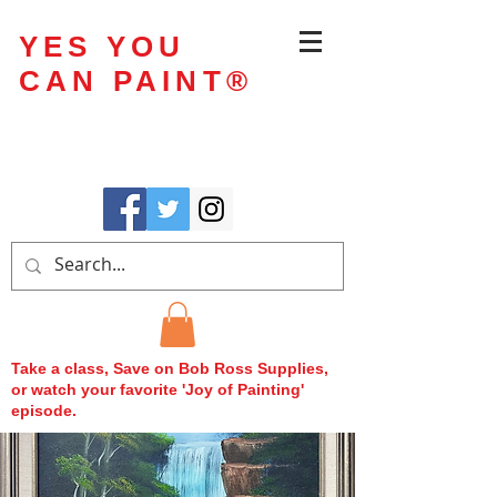
YES YOU
CAN PAINT
®
Take a class, Save on Bob Ross Supplies,
or watch your favorite 'Joy of Painting'
episode.