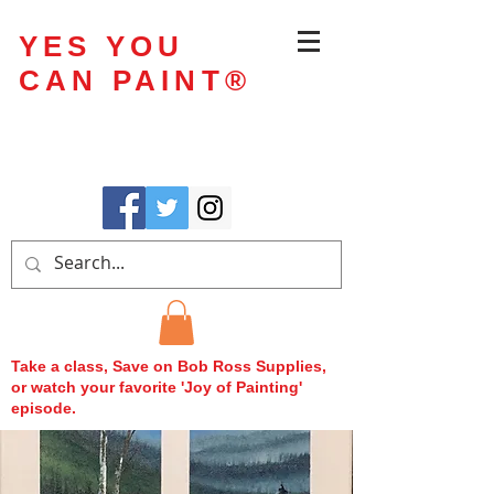
YES YOU
CAN PAINT
®
Take a class, Save on Bob Ross Supplies,
or watch your favorite 'Joy of Painting'
episode.