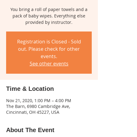
You bring a roll of paper towels and a
pack of baby wipes. Everything else
provided by instructor.
Registration is Closed - Sold
out. Please check for other
events.
See other events
Time & Location
Nov 21, 2020, 1:00 PM – 4:00 PM
The Barn, 6980 Cambridge Ave,
Cincinnati, OH 45227, USA
About The Event