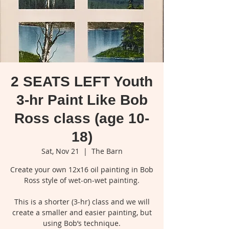
2 SEATS LEFT Youth
3-hr Paint Like Bob
Ross class (age 10-
18)
Sat, Nov 21
  |  
The Barn
Create your own 12x16 oil painting in Bob
Ross style of wet-on-wet painting.
This is a shorter (3-hr) class and we will
create a smaller and easier painting, but
using Bob’s technique.