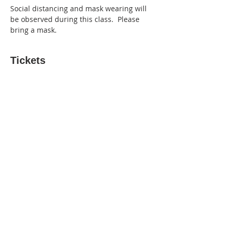
Social distancing and mask wearing will 
be observed during this class.  Please 
bring a mask.
Tickets
Sold Out
Ticket type
3-hr Paint Like Bob Ross Class
More info
Price
$50.00
This event is sold out