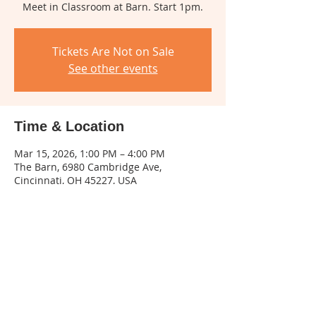
Meet in Classroom at Barn. Start 1pm.
Tickets Are Not on Sale
See other events
Time & Location
Mar 15, 2026, 1:00 PM – 4:00 PM
The Barn, 6980 Cambridge Ave,
Cincinnati, OH 45227, USA
About The Event
Create your own version of the painting 
in oils. Suitable for all experience levels. 
Even if you have never painted before, 
you can experience the Joy of Painting!