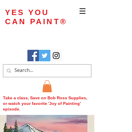
YES YOU
CAN PAINT
®
Take a class, Save on Bob Ross Supplies,
or watch your favorite 'Joy of Painting'
episode.