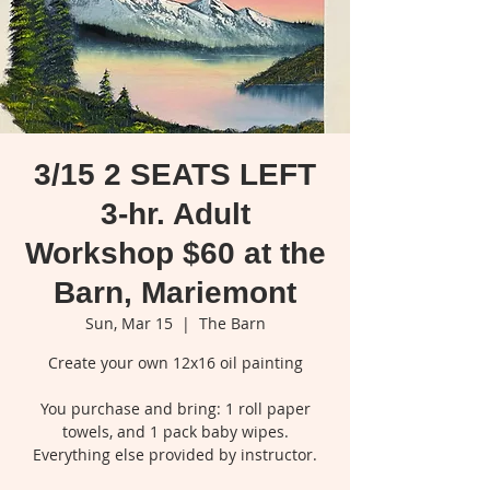
3/15 2 SEATS LEFT
3-hr. Adult
Workshop $60 at the
Barn, Mariemont
Sun, Mar 15
  |  
The Barn
Create your own 12x16 oil painting
You purchase and bring: 1 roll paper
towels, and 1 pack baby wipes.
Everything else provided by instructor.