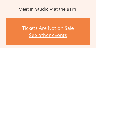
Meet in ‘Studio A’ at the Barn.
Tickets Are Not on Sale
See other events
Time & Location
May 16, 2026, 10:00 AM – 3:00 PM
The Barn, 6980 Cambridge Ave,
Cincinnati, OH 45227, USA
Share This Event