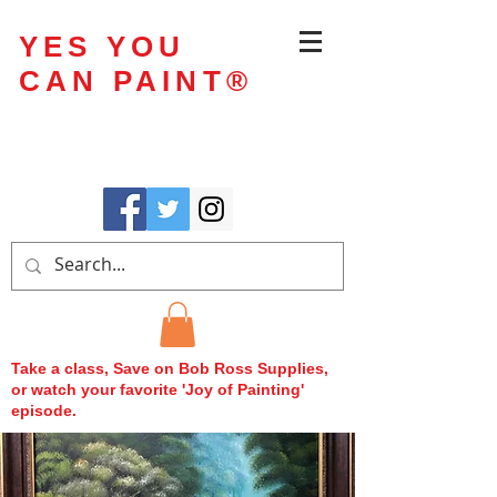
YES YOU
CAN PAINT
®
Take a class, Save on Bob Ross Supplies,
or watch your favorite 'Joy of Painting'
episode.