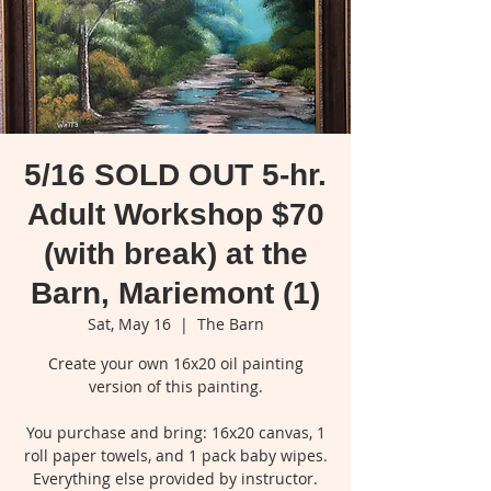
5/16 SOLD OUT 5-hr.
Adult Workshop $70
(with break) at the
Barn, Mariemont (1)
Sat, May 16
  |  
The Barn
Create your own 16x20 oil painting
version of this painting.
You purchase and bring: 16x20 canvas, 1
roll paper towels, and 1 pack baby wipes.
Everything else provided by instructor.