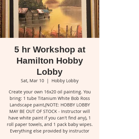
5 hr Workshop at
Hamilton Hobby
Lobby
Sat, Mar 10
  |  
Hobby Lobby
Create your own 16x20 oil painting. You
bring: 1 tube Titanium White Bob Ross
Landscape paint,(NOTE: HOBBY LOBBY
MAY BE OUT OF STOCK - Instructor will
have white paint if you can't find any), 1
roll paper towels, and 1 pack baby wipes.
Everything else provided by instructor