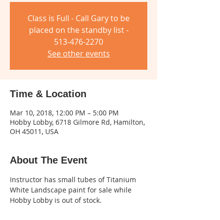
Class is Full - Call Gary to be
placed on the standby list -
513-476-2270
See other events
Time & Location
Mar 10, 2018, 12:00 PM – 5:00 PM
Hobby Lobby, 6718 Gilmore Rd, Hamilton,
OH 45011, USA
About The Event
Instructor has small tubes of Titanium 
White Landscape paint for sale while 
Hobby Lobby is out of stock.