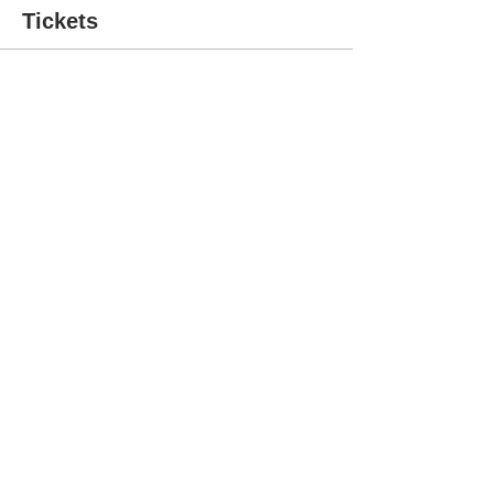
Tickets
Sold Out
Ticket type
5hr Workshop
More info
Price
$62.00
This event is sold out
Share This Event