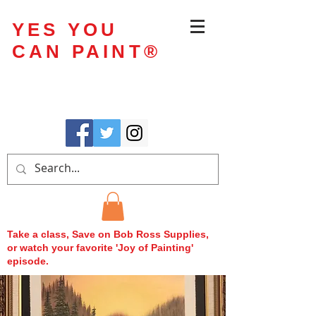
YES YOU
CAN PAINT
®
Take a class, Save on Bob Ross Supplies,
or watch your favorite 'Joy of Painting'
episode.