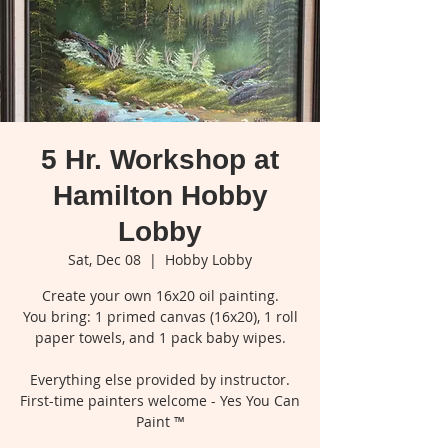
5 Hr. Workshop at
Hamilton Hobby
Lobby
Sat, Dec 08
  |  
Hobby Lobby
Create your own 16x20 oil painting.
You bring: 1 primed canvas (16x20), 1 roll
paper towels, and 1 pack baby wipes.
Everything else provided by instructor.
First-time painters welcome - Yes You Can
Paint ™