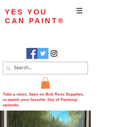
YES YOU
CAN PAINT
®
Take a class, Save on Bob Ross Supplies,
or watch your favorite 'Joy of Painting'
episode.