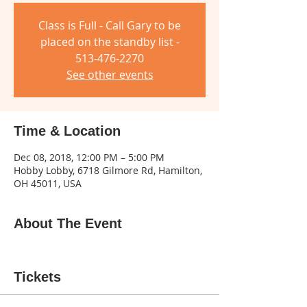
Class is Full - Call Gary to be
placed on the standby list -
513-476-2270
See other events
Time & Location
Dec 08, 2018, 12:00 PM – 5:00 PM
Hobby Lobby, 6718 Gilmore Rd, Hamilton,
OH 45011, USA
About The Event
Tickets