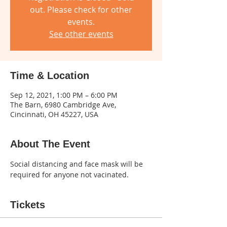
out. Please check for other
events.
See other events
Time & Location
Sep 12, 2021, 1:00 PM – 6:00 PM
The Barn, 6980 Cambridge Ave,
Cincinnati, OH 45227, USA
About The Event
Social distancing and face mask will be 
required for anyone not vacinated.
Tickets