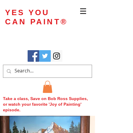
YES YOU
CAN PAINT
®
Take a class, Save on Bob Ross Supplies,
or watch your favorite 'Joy of Painting'
episode.