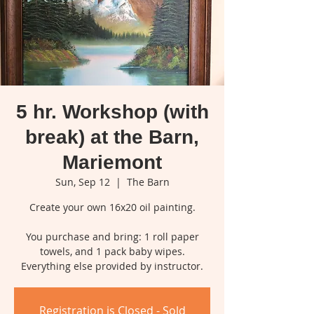
5 hr. Workshop (with
break) at the Barn,
Mariemont
Sun, Sep 12
  |  
The Barn
Create your own 16x20 oil painting.
You purchase and bring: 1 roll paper
towels, and 1 pack baby wipes.
Everything else provided by instructor.
Registration is Closed - Sold