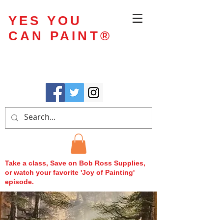
YES YOU
CAN PAINT
®
Take a class, Save on Bob Ross Supplies,
or watch your favorite 'Joy of Painting'
episode.