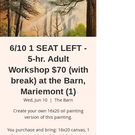
6/10 1 SEAT LEFT -
5-hr. Adult
Workshop $70 (with
break) at the Barn,
Mariemont (1)
Wed, Jun 10
  |  
The Barn
Create your own 16x20 oil painting
version of this painting.
You purchase and bring: 16x20 canvas, 1