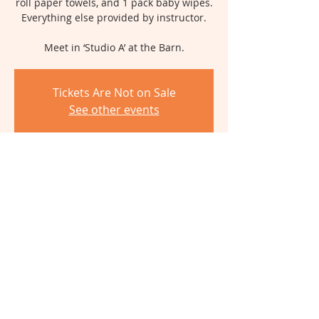
roll paper towels, and 1 pack baby wipes.
Everything else provided by instructor.
Meet in ‘Studio A’ at the Barn.
Tickets Are Not on Sale
See other events
Time & Location
Jun 10, 2026, 9:30 AM – 2:30 PM
The Barn, 6980 Cambridge Ave,
Cincinnati, OH 45227, USA
Share This Event