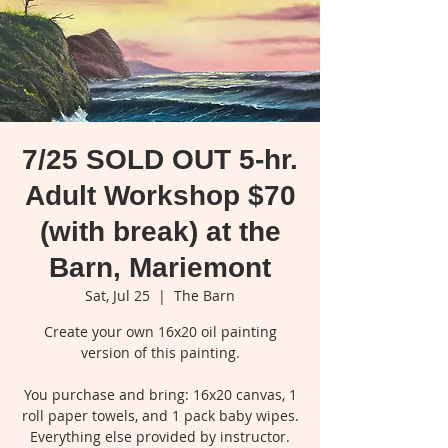
7/25 SOLD OUT 5-hr.
Adult Workshop $70
(with break) at the
Barn, Mariemont
Sat, Jul 25
  |  
The Barn
Create your own 16x20 oil painting
version of this painting.
You purchase and bring: 16x20 canvas, 1
roll paper towels, and 1 pack baby wipes.
Everything else provided by instructor.