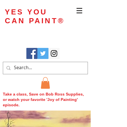
YES YOU
CAN PAINT
®
Take a class, Save on Bob Ross Supplies,
or watch your favorite 'Joy of Painting'
episode.