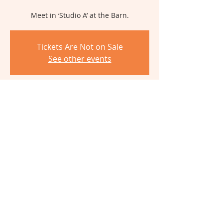
Meet in ‘Studio A’ at the Barn.
Tickets Are Not on Sale
See other events
Time & Location
Jul 25, 2026, 9:30 AM – 2:30 PM
The Barn, 6980 Cambridge Ave,
Cincinnati, OH 45227, USA
Share This Event