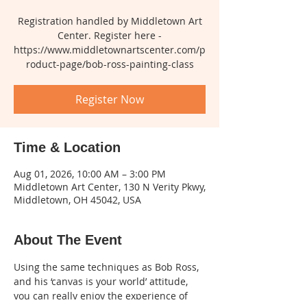
Registration handled by Middletown Art
Center. Register here -
https://www.middletownartscenter.com/p
roduct-page/bob-ross-painting-class
Register Now
Time & Location
Aug 01, 2026, 10:00 AM – 3:00 PM
Middletown Art Center, 130 N Verity Pkwy,
Middletown, OH 45042, USA
About The Event
Using the same techniques as Bob Ross, 
and his ‘canvas is your world’ attitude, 
you can really enjoy the experience of 