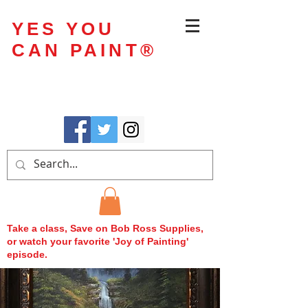
YES YOU
CAN PAINT
®
Take a class, Save on Bob Ross Supplies,
or watch your favorite 'Joy of Painting'
episode.