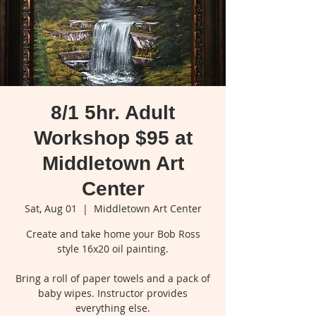
8/1 5hr. Adult
Workshop $95 at
Middletown Art
Center
Sat, Aug 01
  |  
Middletown Art Center
Create and take home your Bob Ross
style 16x20 oil painting.
Bring a roll of paper towels and a pack of
baby wipes. Instructor provides
everything else.