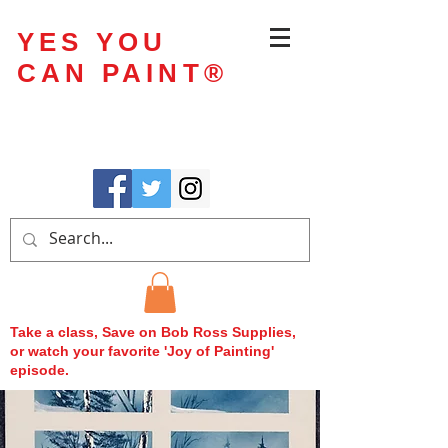
YES YOU
CAN PAINT
®
Take a class, Save on Bob Ross Supplies,
or watch your favorite 'Joy of Painting'
episode.