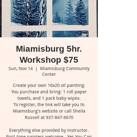
Miamisburg 5hr.
Workshop $75
Sun, Nov 14
  |  
Miamisburg Community
Center
Create your own 16x20 oil painting.
You purchase and bring: 1 roll paper
towels, and 1 pack baby wipes.
To register, the link will take you to
Miamisburg's website or call Sheila
Russell at 937-847-6670
Everything else provided by instructor.
First-time painters welcome - Yes You Can