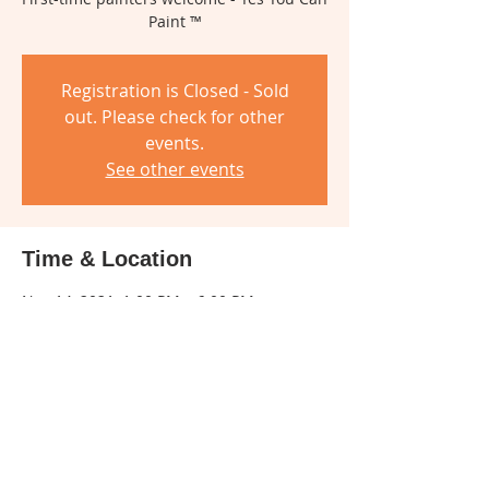
Paint ™
Registration is Closed - Sold
out. Please check for other
events.
See other events
Time & Location
Nov 14, 2021, 1:00 PM – 6:00 PM
Miamisburg Community Center, 305 E
Central Ave, Miamisburg, OH 45342, USA
About The Event
Social distancing and face mask will be 
required for this class.