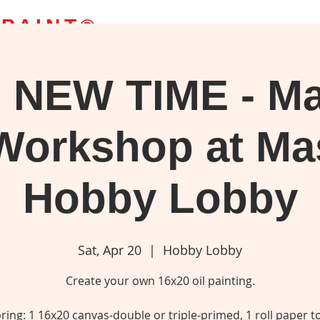
 PAINT
®
 NEW TIME - Ma
g Classes
Bob's Paintings
Webstore
Blog
More
upplies, or watch your favorite 'Joy of Painting' episode.
Workshop at M
Hobby Lobby
Sat, Apr 20
  |  
Hobby Lobby
Create your own 16x20 oil painting.
ring: 1 16x20 canvas-double or triple-primed, 1 roll paper t