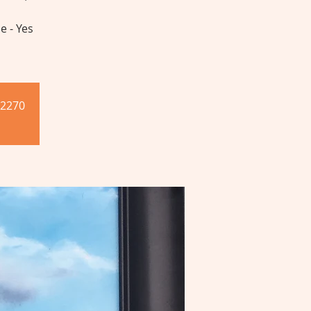
e - Yes
-2270