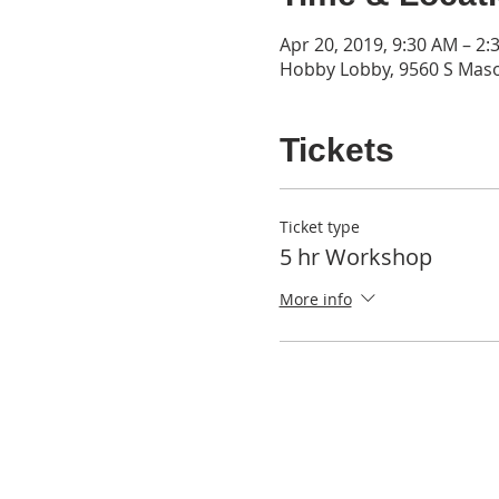
Apr 20, 2019, 9:30 AM – 2:
Hobby Lobby, 9560 S Mas
Tickets
Ticket type
5 hr Workshop
More info