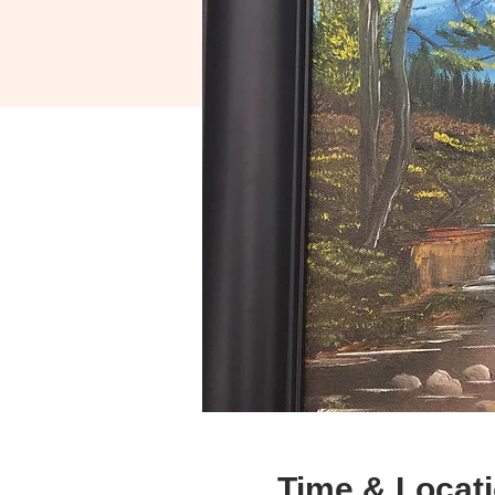
Time & Locat