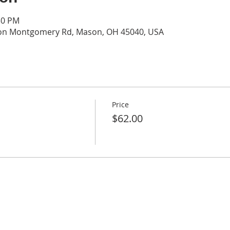
30 PM
on Montgomery Rd, Mason, OH 45040, USA
Price
$62.00