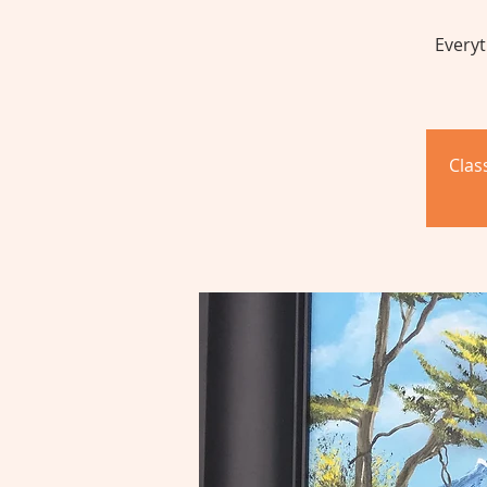
Everyt
Clas