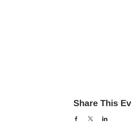
Share This Ev