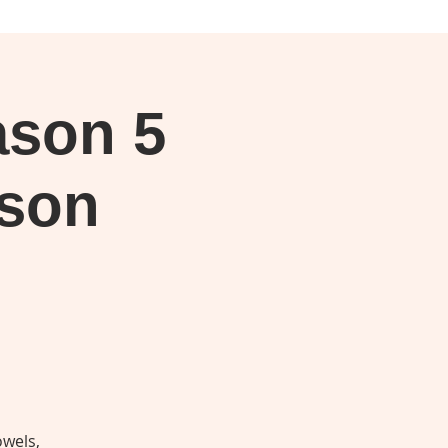
Log In
son 5
ason
owels,