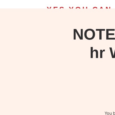
YES YOU CAN
NOTE
Home | Bob Ross Classes
Upcomin
Take a class, Save on Bob Ross S
hr 
You b