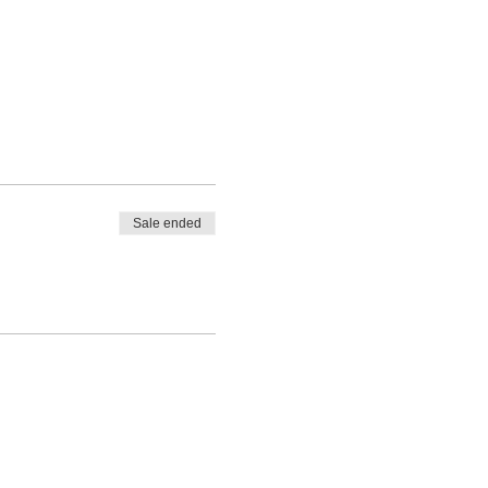
Sale ended