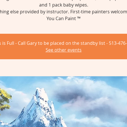
and 1 pack baby wipes.
hing else provided by instructor. First-time painters welcom
You Can Paint ™
s is Full - Call Gary to be placed on the standby list - 513-476
See other events