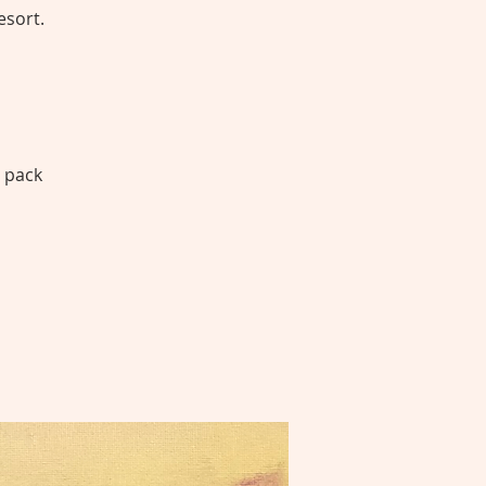
esort.
1 pack