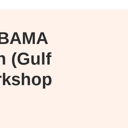
Log In
ABAMA
h (Gulf
rkshop