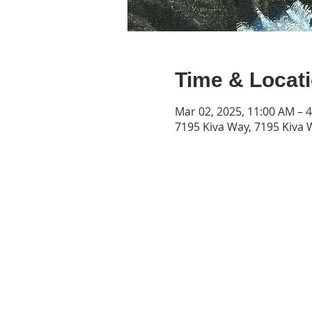
Time & Locat
Mar 02, 2025, 11:00 AM – 
7195 Kiva Way, 7195 Kiva 