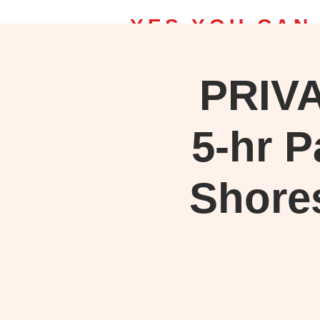
YES YOU CAN
PRIV
Home | Bob Ross Classes
Upcomin
Take a class, Save on Bob Ross S
5-hr P
Shore