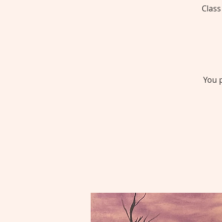
Class
You p