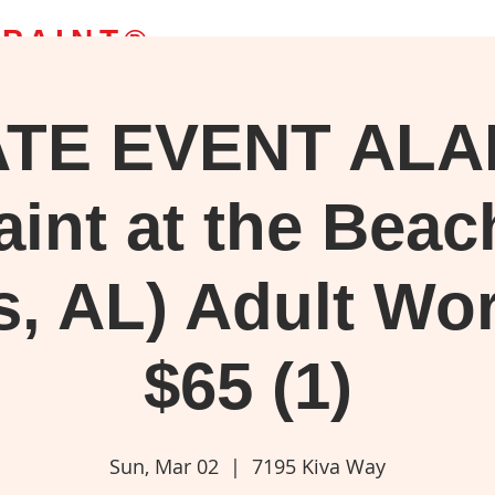
 PAINT
®
ATE EVENT AL
g Classes
Bob's Paintings
Webstore
Blog
More
upplies, or watch your favorite 'Joy of Painting' episode.
aint at the Beac
s, AL) Adult Wo
$65 (1)
Sun, Mar 02
  |  
7195 Kiva Way