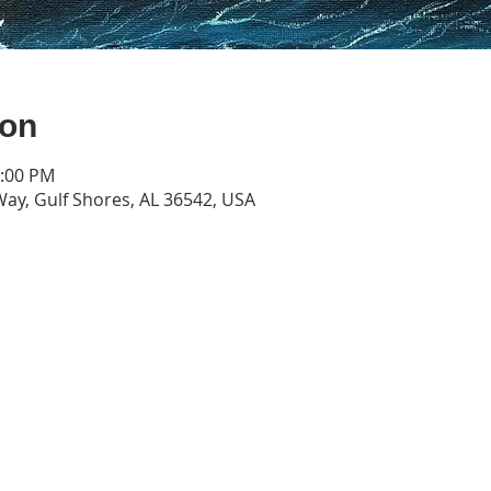
ion
4:00 PM
Way, Gulf Shores, AL 36542, USA