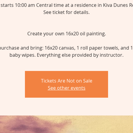
 starts 10:00 am Central time at a residence in Kiva Dunes R
See ticket for details.
Create your own 16x20 oil painting.
urchase and bring: 16x20 canvas, 1 roll paper towels, and 
baby wipes. Everything else provided by instructor.
Tickets Are Not on Sale
See other events