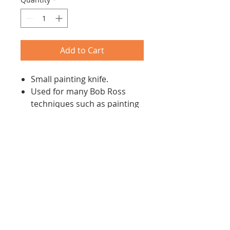
Add to Cart
Small painting knife.
Used for many Bob Ross
techniques such as painting
snow on mountains
Made according to precise
specifications for Bob Ross's
wet-on-wet technique, so as
to achieve superb
predictable result.
Return/Refund Policy
All products may be returned