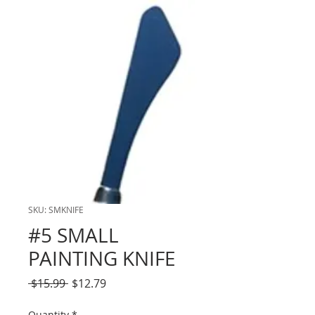
SKU: SMKNIFE
#5 SMALL
PAINTING KNIFE
Regular
Sale
 $15.99 
$12.79
Price
Price
Quantity
*