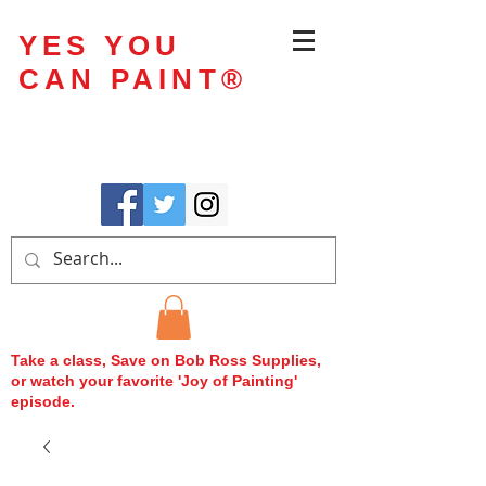
YES YOU
CAN PAINT
®
Take a class, Save on Bob Ross Supplies,
or watch your favorite 'Joy of Painting'
episode.