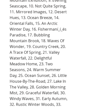
Mountain Exhibition, 9. Evening
Seascape, 10. Not Quite Spring,
11. Mirrored Images, 12. Desert
Hues, 13. Ocean Breeze, 14.
Oriental Falls, 15. An Arctic
Winter Day, 16. Fishermaní_í_és
Paradise, 17. Bubbling
Mountain Brook, 18. Waves Of
Wonder, 19. Country Creek, 20.
A Trace Of Spring, 21. Valley
Waterfall, 22. Delightful
Meadow Home, 23. Two
Seasons, 24. Warm Summer
Day, 25. Ocean Sunset, 26. Little
House-By-The-Road, 27. Lake In
The Valley, 28. Golden Morning
Mist, 29. Graceful Waterfall, 30.
Windy Waves, 31. Early Autumn,
32. Rustic Winter Woods, 33.