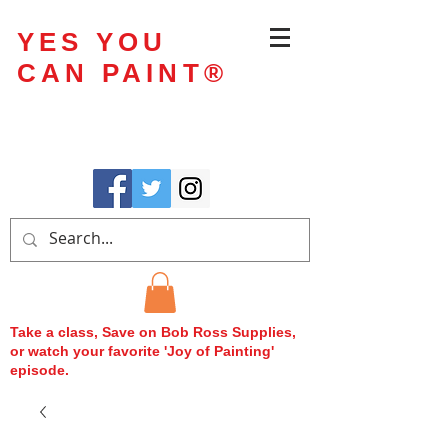
YES YOU
CAN PAINT
®
Take a class, Save on Bob Ross Supplies,
or watch your favorite 'Joy of Painting'
episode.