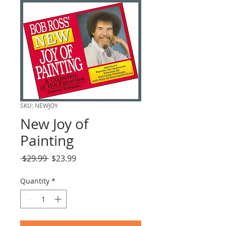
SKU: NEWJOY
New Joy of
Painting
Regular
Sale
 $29.99 
$23.99
Price
Price
Quantity
*