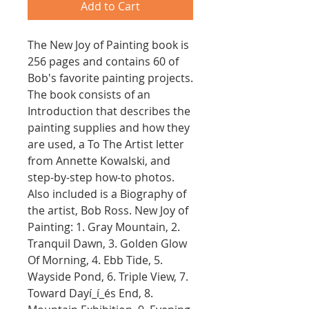
Add to Cart
The New Joy of Painting book is
256 pages and contains 60 of
Bob's favorite painting projects.
The book consists of an
Introduction that describes the
painting supplies and how they
are used, a To The Artist letter
from Annette Kowalski, and
step-by-step how-to photos.
Also included is a Biography of
the artist, Bob Ross. New Joy of
Painting: 1. Gray Mountain, 2.
Tranquil Dawn, 3. Golden Glow
Of Morning, 4. Ebb Tide, 5.
Wayside Pond, 6. Triple View, 7.
Toward Dayí_í_és End, 8.