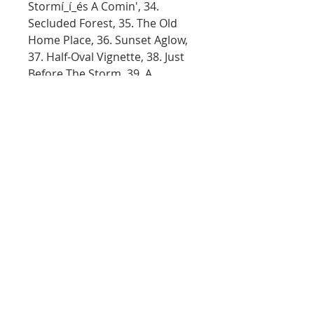
Stormí_í_és A Comin', 34.
Secluded Forest, 35. The Old
Home Place, 36. Sunset Aglow,
37. Half-Oval Vignette, 38. Just
Before The Storm, 39. A
Spectacular View, 40. Cypress
Swamp, 41. Autumn Palette, 42.
Evening At The Falls, 43.
Countryside Oval, 44. Western
Expanse, 45. Enchanted Falls
Oval, 46. Surprising Falls (Steve
Ross), 47. Secluded Mountain,
48. Back Country Path, 49.
Wooded Stream Oval, 50.
Crimson Tide, 51. Twin Falls, 52.
Snow Birch, 53. The Old Oak
Tree, 54. Desert Glow, 55. A
Pretty Autumn Day, 56. Island
Paradise, 57. Blue Winter, 58.