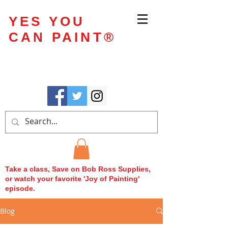
YES YOU
CAN PAINT
®
Take a class, Save on Bob Ross Supplies,
or watch your favorite 'Joy of Painting'
episode.
Blog