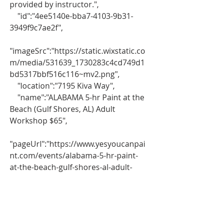
provided by instructor.",
    "id":"4ee5140e-bba7-4103-9b31-
3949f9c7ae2f",
"imageSrc":"https://static.wixstatic.co
m/media/531639_1730283c4cd749d1
bd5317bbf516c116~mv2.png",
    "location":"7195 Kiva Way",
    "name":"ALABAMA 5-hr Paint at the 
Beach (Gulf Shores, AL) Adult 
Workshop $65",
"pageUrl":"https://www.yesyoucanpai
nt.com/events/alabama-5-hr-paint-
at-the-beach-gulf-shores-al-adult-
workshop-65?lang=en",
    "scheduling":"February 22, 2025, 
11:00 AM – 4:00 PM"
}}}},"VERSION":"8.39.0"}