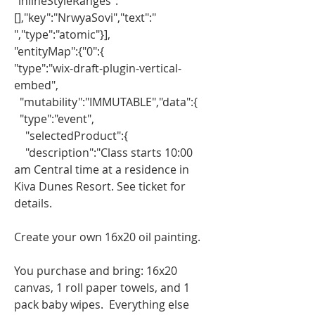
"inlineStyleRanges":
[],"key":"NrwyaSovi","text":" 
","type":"atomic"}],
"entityMap":{"0":{
"type":"wix-draft-plugin-vertical-
embed",
  "mutability":"IMMUTABLE","data":{
  "type":"event",
    "selectedProduct":{
    "description":"Class starts 10:00 
am Central time at a residence in 
Kiva Dunes Resort. See ticket for 
details.
Create your own 16x20 oil painting.
You purchase and bring: 16x20 
canvas, 1 roll paper towels, and 1 
pack baby wipes.  Everything else 