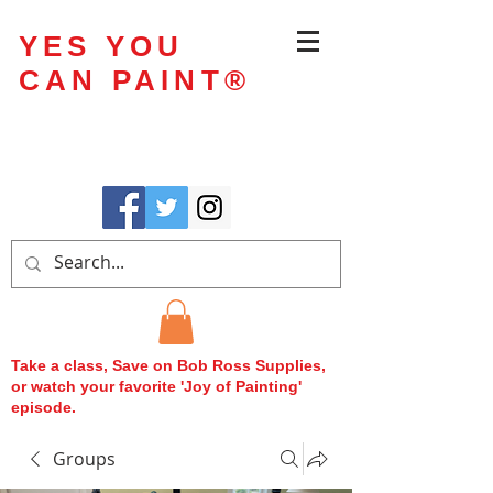
YES YOU
CAN PAINT
®
Take a class, Save on Bob Ross Supplies,
or watch your favorite 'Joy of Painting'
episode.
Groups