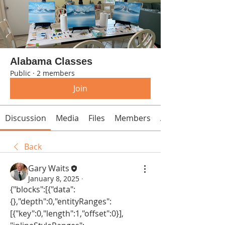
Alabama Classes
Public
·
2 members
Join
Discussion
Media
Files
Members
About
Back
Gary Waits
January 8, 2025
·
{"blocks":[{"data":
{},"depth":0,"entityRanges":
[{"key":0,"length":1,"offset":0}],