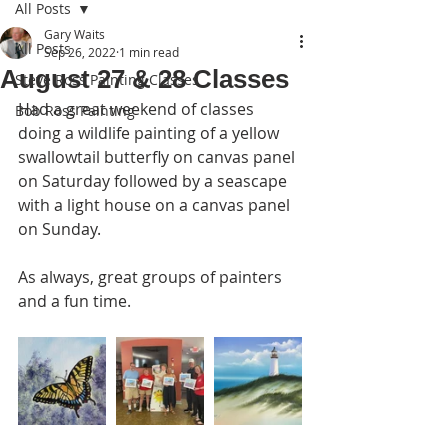
All Posts
Gary Waits
All Posts
Sep 26, 2022
1 min read
August 27 & 28 Classes
Steve Ross Painting Classes
Had a great weekend of classes 
Bob Ross Painting
doing a wildlife painting of a yellow 
swallowtail butterfly on canvas panel 
on Saturday followed by a seascape 
with a light house on a canvas panel 
on Sunday.
As always, great groups of painters 
and a fun time. 