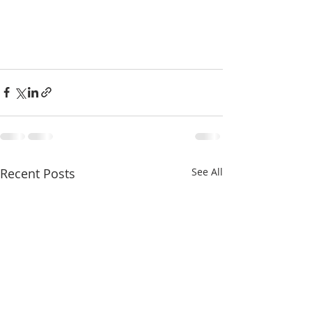
Recent Posts
See All