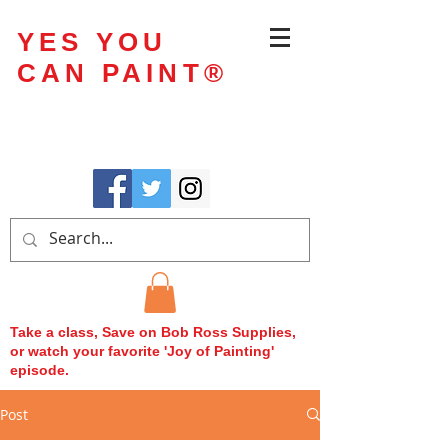
YES YOU
CAN PAINT
®
Take a class, Save on Bob Ross Supplies,
or watch your favorite 'Joy of Painting'
episode.
Post